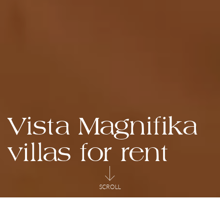
Vista Magnifika
villas for rent
SCROLL