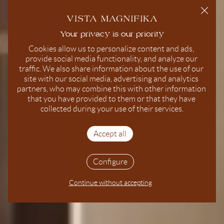
Cookies allow us to personalize content and ads, 
provide social media functionality, and analyze our 
traffic. We also share information about the use of our 
site with our social media, advertising and analytics 
partners, who may combine this with other information 
that you have provided to them or that they have 
collected during your use of their services.
Accept all
Configure
Continue without accepting